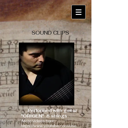
SOUND CLIPS
Performed with guitar
"ORIGEN"
8 strings
More videos here:
https://www.youtube.com/use