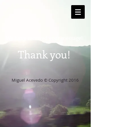
We have received your me
ssage!
Thank you!
Miguel Acevedo © Copyright 2016